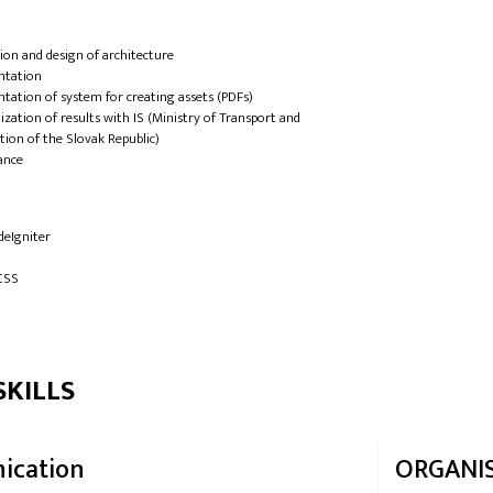
ation and design of architecture
ntation
tation of system for creating assets (PDFs)
zation of results with IS (Ministry of Transport and
tion of the Slovak Republic)
ance
deIgniter
CSS
SKILLS
ication
ORGANI