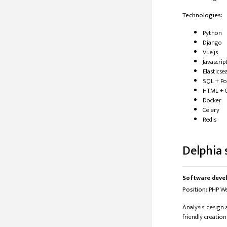
Technologies:
Python
Django
Vue.js
Javascrip
Elasticse
SQL + P
HTML + 
Docker
Celery
Redis
Delphia s
Software deve
​Position:
​​ PHP 
Analysis, design
friendly creation