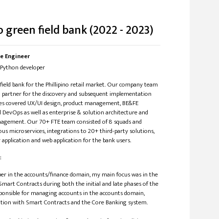
o green field bank (2022 - 2023)
e Engineer
in/Python developer
 field bank for the Phillipino retail market. Our company team
n partner for the discovery and subsequent implementation
ces covered UX/UI design, product management, BE&FE
DevOps as well as enterprise & solution architecture and
ement. Our 70+ FTE team consisted of 8 squads and
us microservices, integrations to 20+ third-party solutions,
application and web application for the bank users.
:
per in the accounts/finance domain, my main focus was in the
mart Contracts during both the initial and late phases of the
esponsible for managing accounts in the accounts domain,
ation with Smart Contracts and the Core Banking system.