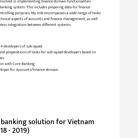
involved in implementing finance domain functionalities
Banking system. This includes preparing data for finance
ntrolling purposes. My role encompasses a wide range of tasks
echnical aspects of accounts and finance management, as well
less integration between different systems.
-4 developers of sub-squad
and preparations of tasks for sub-squad developers based on
ies
ion with Core Banking
eloper for Accounts/Finance domain
 banking solution for Vietnam
18 - 2019)