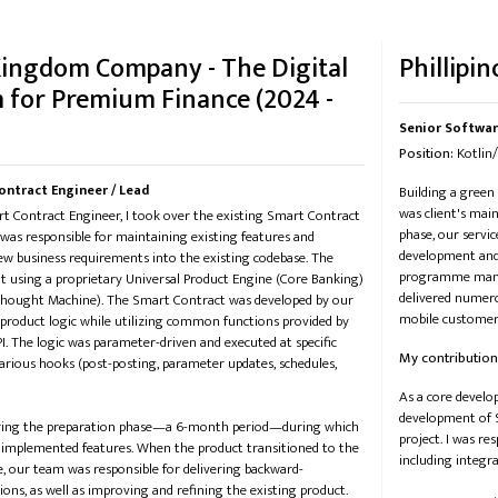
Kingdom Company - The Digital
Phillipin
 for Premium Finance (2024 -
Senior Softwar
Position:
​​ Kotl
ontract Engineer / Lead
Building a green
was client's mai
t Contract Engineer, I took over the existing Smart Contract
phase, our servi
 was responsible for maintaining existing features and
development and 
w business requirements into the existing codebase. The
programme manag
lt using a proprietary Universal Product Engine (Core Banking)
delivered numero
 Thought Machine). The Smart Contract was developed by our
mobile customer 
 product logic while utilizing common functions provided by
I. The logic was parameter-driven and executed at specific
My contribution
rious hooks (post-posting, parameter updates, schedules,
As a core develo
development of S
uring the preparation phase—a 6-month period—during which
project. I was r
 implemented features. When the product transitioned to the
including integr
, our team was responsible for delivering backward-
ions, as well as improving and refining the existing product.