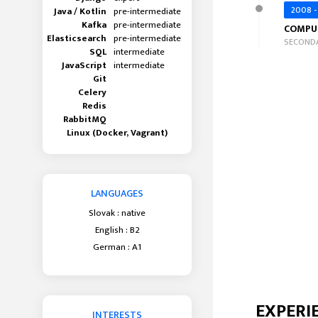
2008 -
Java / Kotlin
pre-intermediate
Kafka
pre-intermediate
COMPU
Elasticsearch
pre-intermediate
SECONDA
SQL
intermediate
JavaScript
intermediate
Git
Celery
Redis
RabbitMQ
Linux (Docker, Vagrant)
LANGUAGES
Slovak : native
English : B2
German : A1
EXPERI
INTERESTS