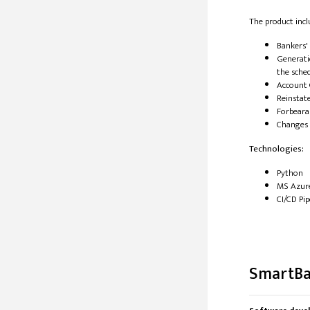
The product incl
Bankers'
Generati
the sche
Account 
Reinstat
Forbeara
Changes 
Technologies:
Python
MS Azur
CI/CD Pip
SmartBas