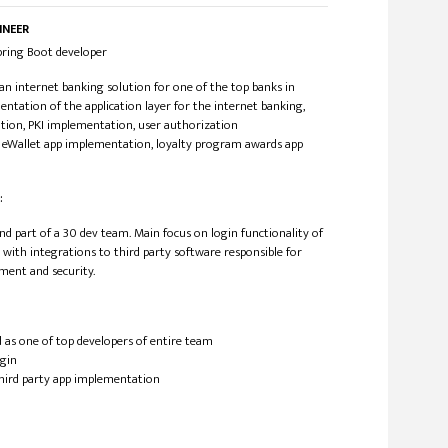
INEER
/Spring Boot developer
n internet banking solution for one of the top banks in
ntation of the application layer for the internet banking,
ion, PKI implementation, user authorization
 eWallet app implementation, loyalty program awards app
:
nd part of a 30 dev team. Main focus on login functionality of
 with integrations to third party software responsible for
ment and security.
 as one of top developers of entire team
ogin
third party app implementation