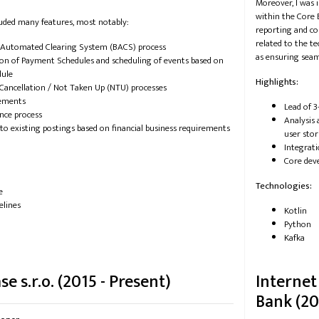
Moreover, I was 
within the Core 
uded many features, most notably:
reporting and co
related to the t
 Automated Clearing System (BACS) process
as ensuring seam
on of Payment Schedules and scheduling of events based on
dule
Highlights:
Cancellation / Not Taken Up (NTU) processes
ements
Lead of 3
nce process
Analysis 
to existing postings based on financial business requirements
user stor
Integrat
Core dev
Technologies:
e
elines
Kotlin
Python
Kafka
e s.r.o. (2015 - Present)
Internet
Bank (20