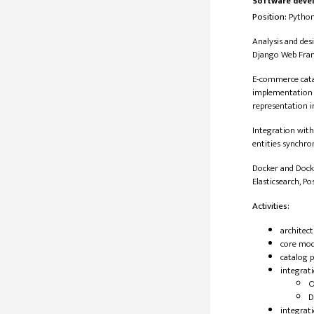
Software deve
Position:
​​ Pyth
Analysis and des
Django Web Fram
E-commerce catal
implementation o
representation in
Integration with
entities synchro
Docker and Dock
Elasticsearch, Po
Activities:
architec
core mod
catalog p
integrat
O
D
integrat