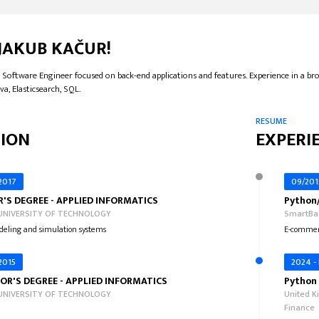
 JAKUB KAČUR!
 Software Engineer focused on back-end applications and features. Experience in a bro
va, Elasticsearch, SQL.
RESUME
ION
EXPERI
 2017
09/201
'S DEGREE - APPLIED INFORMATICS
Python
UNIVERSITY OF TECHNOLOGY
SmartBas
eling and simulation systems
E-commer
 2015
2024 -
OR'S DEGREE - APPLIED INFORMATICS
Python 
UNIVERSITY OF TECHNOLOGY
United K
Finance