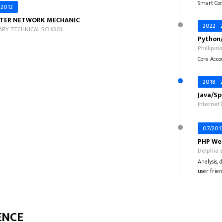
Smart Con
 2012
TER NETWORK MECHANIC
2022 -
RY TECHNICAL SCHOOL
Python/
Phillipin
Core Acco
2018 -
Java/Sp
Internet
07/201
PHP Web
Delphia s
Analysis,
user frien
ENCE