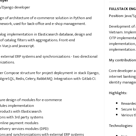
loper
on/Django developer
FULLSTACK ENG
Position:
​​ Java
ign of architecture of e-commerce solution in Python and
ework, used for back-office and e-shop management.
Development of a
Vietnam. Impleme
og implementation in Elasticsearch database, design and
OTP implementat
f catalog filters with aggregations. Front-end
implementation,
 Vue.js and Javascript.
implementation.
 external ERP systems and synchronizations - two directional
My contribution
nizations.
Core developer a
er Compose structure for project deployment in stack Django,
internet banking
stgreSQL, Redis, Celery, RabbitMQ. Integration with Gitlab CI.
identity manage
Highlights:
ture design of modules for e-commerce
Rewarded
ules implementation
Secure l
roducts with Elasticsearch
Various 
ions with 3rd party systems
nline payment modules
Technologies:
elivery services modules (DPD)
ions and synchronizations with external ERP systems