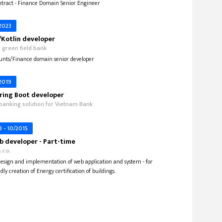
tract - Finance Domain Senior Engineer
 2023
Kotlin developer
o green field bank
unts/Finance domain senior developer
 2019
ring Boot developer
 banking solution for Vietnam Bank
3 - 10/2015
 developer - Part-time
.r.o.
 design and implementation of web application and system - for
dly creation of Energy certification of buildings.