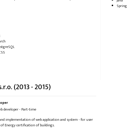
Java
Spring
t
arch
ostgreSQL
CSS
.r.o. (2013 - 2015)
loper
Web developer - Part-time
 and implementation of web application and system - for user
 of Energy certification of buildings.