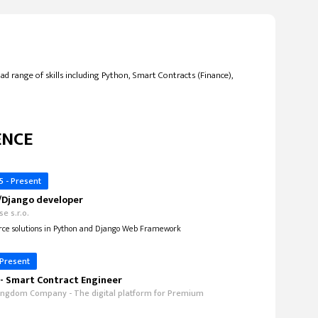
ad range of skills including Python, Smart Contracts (Finance),
ENCE
5 - Present
/Django developer
e s.r.o.
ce solutions in Python and Django Web Framework
 Present
- Smart Contract Engineer
ingdom Company - The digital platform for Premium