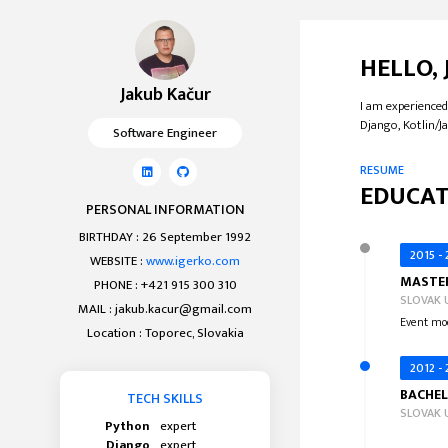
HELLO,
Jakub Kačur
I am experienced
Django, Kotlin/Ja
Software Engineer
RESUME
EDUCAT
PERSONAL INFORMATION
BIRTHDAY : 26 September 1992
2015 -
WEBSITE :
www.igerko.com
MASTER
PHONE : +421 915 300 310
SLOVAK 
MAIL :
jakub.kacur@gmail.com
Event mod
Location : Toporec, Slovakia
2012 -
BACHEL
TECH SKILLS
SLOVAK 
Python
expert
Django
expert