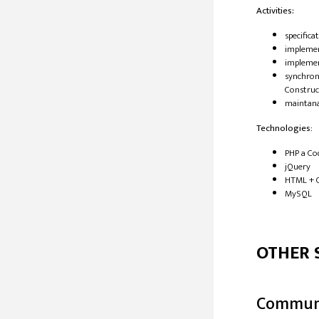
Activities:
​specific
impleme
implemen
synchroni
Construc
maintan
Technologies
:
​PHP a Co
jQuery
HTML + 
MySQL
OTHER 
Commun