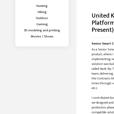
Hunting
Hiking
United 
Outdoor
Platform
Gaming
Present)
3D modeling and printing
Movies / Shows
Senior Smart C
As a Senior Smar
product, where I
implementing ne
solution was bui
called Vault (by
team, delivering
the Contracts AP
times through va
etc.).
I contributed d
we designed and
production phase
compatible solut